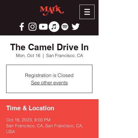
The Camel Drive In
Mon, Oct 16
  |  
San Francisco, CA
Registration is Closed
See other events
Time & Location
Oct 16, 2023, 9:00 PM
San Francisco, CA, San Francisco, CA,
USA