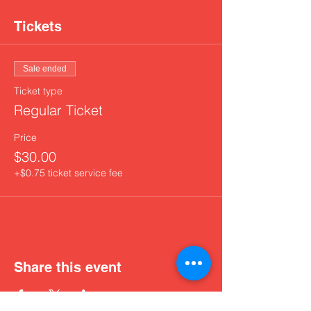
Tickets
Sale ended
Ticket type
Regular Ticket
Price
$30.00
+$0.75 ticket service fee
Share this event